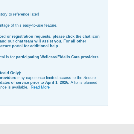
tory to reference later!
tage of this easy-to-use feature.
rd or registration requests, please click the chat icon
and our chat team will assist you. For all other
secure portal for additional help.
al is for
participating Wellcare/Fidelis Care providers
icaid Only):
providers
may experience limited access to the Secure
dates of service prior to April 1, 2026
.
A fix is planned
nce is available
.
Read More