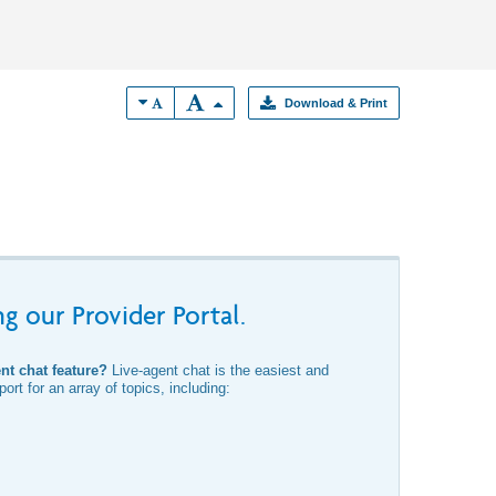
Download & Print
g our Provider Portal.
ent chat feature?
Live-agent chat is the easiest and
ort for an array of topics, including: