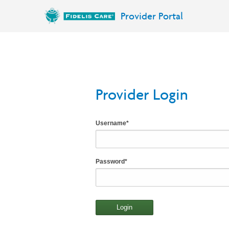
Provider Portal
Provider Login
Username
*
Password
*
Login