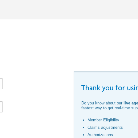
Thank you for usin
Do you know about our
live ag
fastest way to get real-time supp
Member Eligibility
Claims adjustments
Authorizations