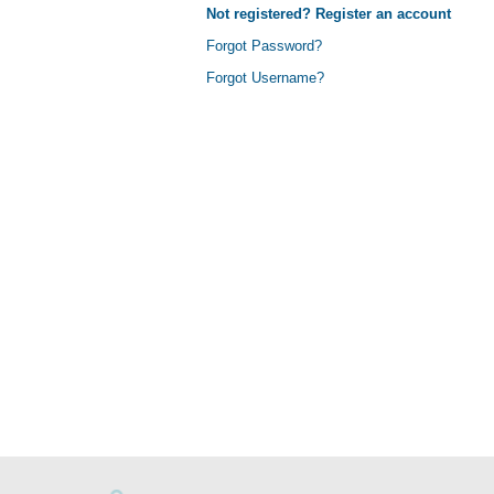
Not registered? Register an account
Forgot Password?
Forgot Username?