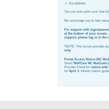
Escalations
You can even print your chat his
We encourage you to take advan
For support with login/passwo
at the bottom of your screen, 
support, please log in to the 
*NOTE: The secure provider port
only
.
Portal Access Notice (NC Med
Some
WellCare NC Medicaid 
Provider Portal for
claims with 
for
April 3
.
Interim claims guida